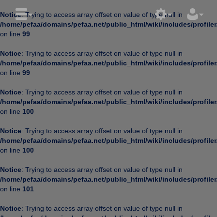
Notice
: Trying to access array offset on value of type null in
/home/pefaa/domains/pefaa.net/public_html/wiki/includes/profiler
on line
99
Notice
: Trying to access array offset on value of type null in
/home/pefaa/domains/pefaa.net/public_html/wiki/includes/profiler
on line
99
Notice
: Trying to access array offset on value of type null in
/home/pefaa/domains/pefaa.net/public_html/wiki/includes/profiler
on line
100
Notice
: Trying to access array offset on value of type null in
/home/pefaa/domains/pefaa.net/public_html/wiki/includes/profiler
on line
100
Notice
: Trying to access array offset on value of type null in
/home/pefaa/domains/pefaa.net/public_html/wiki/includes/profiler
on line
101
Notice
: Trying to access array offset on value of type null in