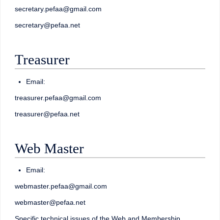
secretary.pefaa@gmail.com
secretary@pefaa.net
Treasurer
Email:
treasurer.pefaa@gmail.com
treasurer@pefaa.net
Web Master
Email:
webmaster.pefaa@gmail.com
webmaster@pefaa.net
Specific technical issues of the Web and Membership