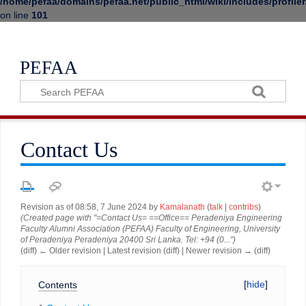
/home/pefaa/domains/pefaa.net/public_html/wiki/includes/profiler
on line
101
PEFAA
Contact Us
Revision as of 08:58, 7 June 2024 by
Kamalanath
(
talk
|
contribs
)
(Created page with "=Contact Us= ==Office== Peradeniya Engineering
Faculty Alumni Association (PEFAA) Faculty of Engineering, University
of Peradeniya Peradeniya 20400 Sri Lanka. Tel: +94 (0...")
(diff) ← Older revision | Latest revision (diff) | Newer revision → (diff)
Contents