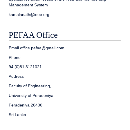
Management System
kamalanath@ieee.org
PEFAA Office
Email office.pefaa@gmail.com
Phone
94 (0)81 3121021
Address
Faculty of Engineering,
University of Peradeniya
Peradeniya 20400
Sri Lanka.