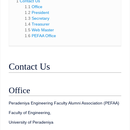
1
Contact Us
1.1
Office
1.2
President
1.3
Secretary
1.4
Treasurer
1.5
Web Master
1.6
PEFAA Office
Contact Us
Office
Peradeniya Engineering Faculty Alumni Association (PEFAA)
Faculty of Engineering,
University of Peradeniya