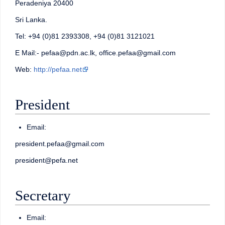
Peradeniya 20400
Sri Lanka.
Tel: +94 (0)81 2393308, +94 (0)81 3121021
E Mail:- pefaa@pdn.ac.lk, office.pefaa@gmail.com
Web:
http://pefaa.net
President
Email:
president.pefaa@gmail.com
president@pefa.net
Secretary
Email: