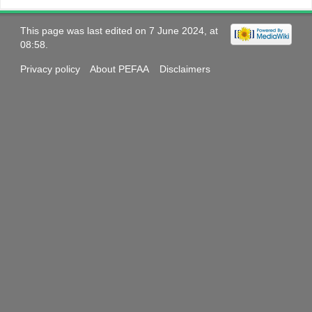
This page was last edited on 7 June 2024, at
08:58.
Privacy policy
About PEFAA
Disclaimers