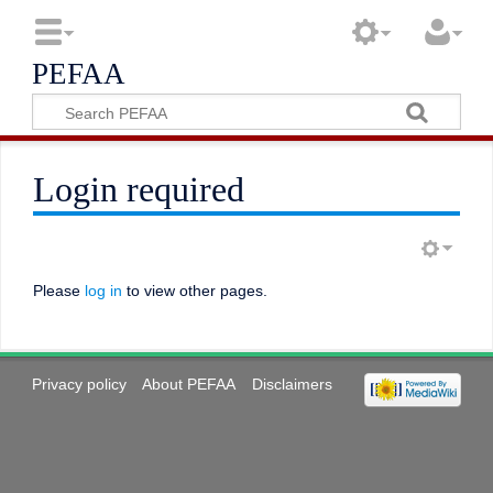
PEFAA
Login required
Please
log in
to view other pages.
Privacy policy
About PEFAA
Disclaimers