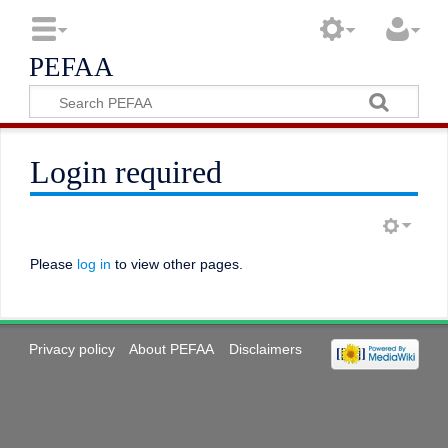
PEFAA
Login required
Please
log in
to view other pages.
Privacy policy
About PEFAA
Disclaimers