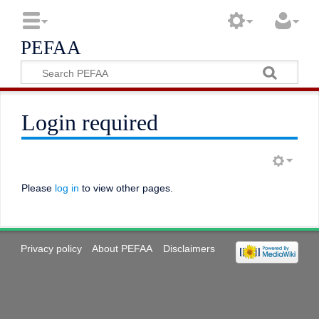
PEFAA
Login required
Please
log in
to view other pages.
Privacy policy
About PEFAA
Disclaimers