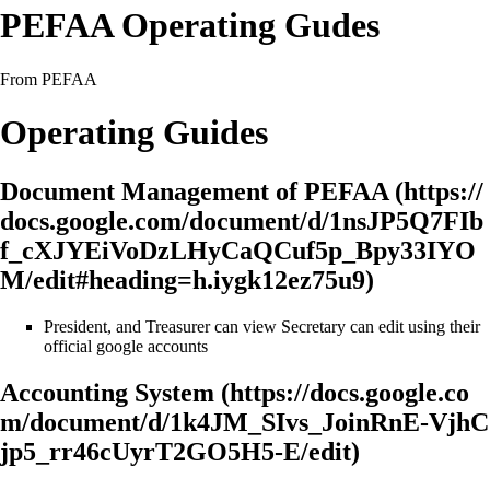
PEFAA Operating Gudes
From PEFAA
Operating Guides
Document Management of PEFAA
President, and Treasurer can view Secretary can edit using their
official google accounts
Accounting System