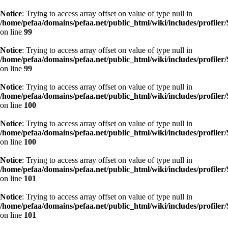
Notice
: Trying to access array offset on value of type null in
/home/pefaa/domains/pefaa.net/public_html/wiki/includes/profiler/
on line
99
Notice
: Trying to access array offset on value of type null in
/home/pefaa/domains/pefaa.net/public_html/wiki/includes/profiler/
on line
99
Notice
: Trying to access array offset on value of type null in
/home/pefaa/domains/pefaa.net/public_html/wiki/includes/profiler/
on line
100
Notice
: Trying to access array offset on value of type null in
/home/pefaa/domains/pefaa.net/public_html/wiki/includes/profiler/
on line
100
Notice
: Trying to access array offset on value of type null in
/home/pefaa/domains/pefaa.net/public_html/wiki/includes/profiler/
on line
101
Notice
: Trying to access array offset on value of type null in
/home/pefaa/domains/pefaa.net/public_html/wiki/includes/profiler/
on line
101