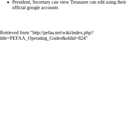
President, Secretary can view Treasurer can edit using their
official google accounts
Retrieved from "
http://pefaa.net/wiki/index.php?
title=PEFAA_Operating_Gudes&oldid=824
"