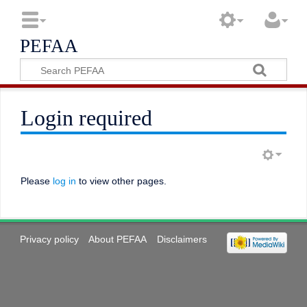
PEFAA
Login required
Please
log in
to view other pages.
Privacy policy
About PEFAA
Disclaimers