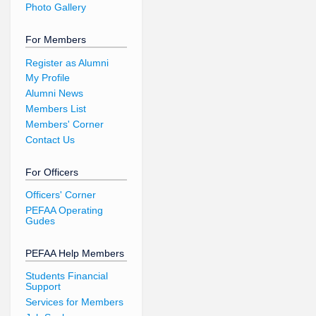
Photo Gallery
For Members
Register as Alumni
My Profile
Alumni News
Members List
Members' Corner
Contact Us
For Officers
Officers' Corner
PEFAA Operating
Gudes
PEFAA Help Members
Students Financial
Support
Services for Members