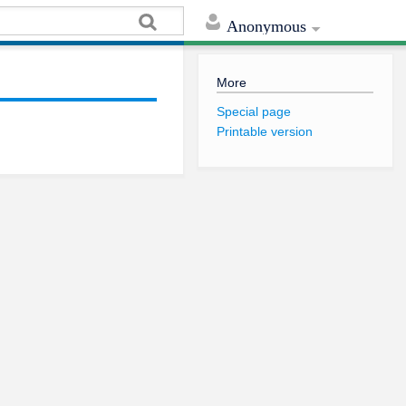
Anonymous
More
Special page
Printable version