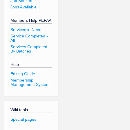
Job Seekers
Jobs Available
Members Help PEFAA
Services in Need
Service Completed -
All
Services Completed -
By Batches
Help
Editing Guide
Membership
Management System
Wiki tools
Special pages