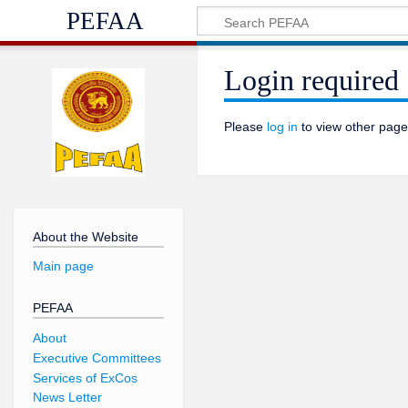
PEFAA
Login required
Please
log in
to view other page
About the Website
Main page
PEFAA
About
Executive Committees
Services of ExCos
News Letter