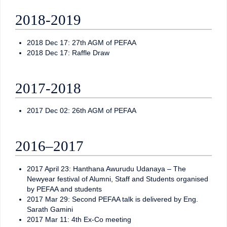
2018-2019
2018 Dec 17: 27th AGM of PEFAA
2018 Dec 17: Raffle Draw
2017-2018
2017 Dec 02: 26th AGM of PEFAA
2016–2017
2017 April 23: Hanthana Awurudu Udanaya – The
Newyear festival of Alumni, Staff and Students organised
by PEFAA and students
2017 Mar 29: Second PEFAA talk is delivered by Eng.
Sarath Gamini
2017 Mar 11: 4th Ex-Co meeting