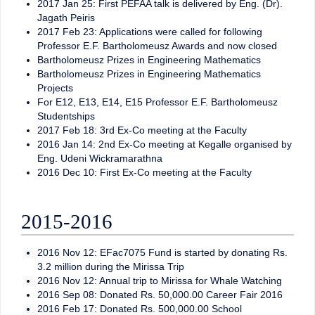
2017 Jan 25: First PEFAA talk is delivered by Eng. (Dr).
Jagath Peiris
2017 Feb 23: Applications were called for following
Professor E.F. Bartholomeusz Awards and now closed
Bartholomeusz Prizes in Engineering Mathematics
Bartholomeusz Prizes in Engineering Mathematics
Projects
For E12, E13, E14, E15 Professor E.F. Bartholomeusz
Studentships
2017 Feb 18: 3rd Ex-Co meeting at the Faculty
2016 Jan 14: 2nd Ex-Co meeting at Kegalle organised by
Eng. Udeni Wickramarathna
2016 Dec 10: First Ex-Co meeting at the Faculty
2015-2016
2016 Nov 12: EFac7075 Fund is started by donating Rs.
3.2 million during the Mirissa Trip
2016 Nov 12: Annual trip to Mirissa for Whale Watching
2016 Sep 08: Donated Rs. 50,000.00 Career Fair 2016
2016 Feb 17: Donated Rs. 500,000.00 School