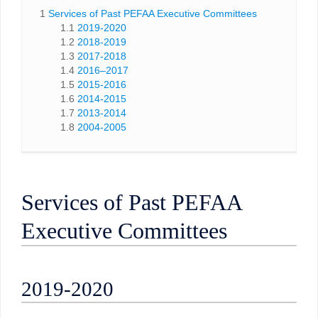
1
Services of Past PEFAA Executive Committees
1.1
2019-2020
1.2
2018-2019
1.3
2017-2018
1.4
2016–2017
1.5
2015-2016
1.6
2014-2015
1.7
2013-2014
1.8
2004-2005
Services of Past PEFAA
Executive Committees
2019-2020