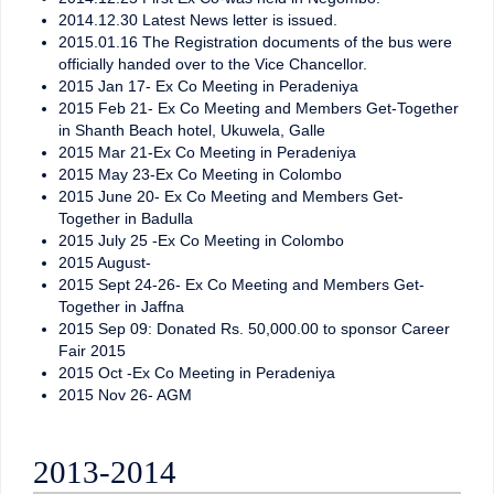
2014.12.30 Latest News letter is issued.
2015.01.16 The Registration documents of the bus were
officially handed over to the Vice Chancellor.
2015 Jan 17- Ex Co Meeting in Peradeniya
2015 Feb 21- Ex Co Meeting and Members Get-Together
in Shanth Beach hotel, Ukuwela, Galle
2015 Mar 21-Ex Co Meeting in Peradeniya
2015 May 23-Ex Co Meeting in Colombo
2015 June 20- Ex Co Meeting and Members Get-
Together in Badulla
2015 July 25 -Ex Co Meeting in Colombo
2015 August-
2015 Sept 24-26- Ex Co Meeting and Members Get-
Together in Jaffna
2015 Sep 09: Donated Rs. 50,000.00 to sponsor Career
Fair 2015
2015 Oct -Ex Co Meeting in Peradeniya
2015 Nov 26- AGM
2013-2014