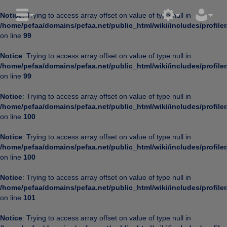
Notice
: Trying to access array offset on value of type null in
/home/pefaa/domains/pefaa.net/public_html/wiki/includes/profiler
on line
99
Notice
: Trying to access array offset on value of type null in
/home/pefaa/domains/pefaa.net/public_html/wiki/includes/profiler
on line
99
Notice
: Trying to access array offset on value of type null in
/home/pefaa/domains/pefaa.net/public_html/wiki/includes/profiler
on line
100
Notice
: Trying to access array offset on value of type null in
/home/pefaa/domains/pefaa.net/public_html/wiki/includes/profiler
on line
100
Notice
: Trying to access array offset on value of type null in
/home/pefaa/domains/pefaa.net/public_html/wiki/includes/profiler
on line
101
Notice
: Trying to access array offset on value of type null in