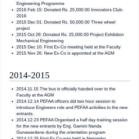
Engineering Programme
2016 Feb 15: Donated Rs. 25,000.00 Innovators Club-
2016
2015 Dec 01: Donated Rs. 50,000.00 Three wheel
project
2015 Oct 28: Donated Rs. 25,000.00 Project Exhibition
Mechanical Engineering
2015 Dec 10: First Ex-Co meeting held at the Faculty
2015 Nov 26: New Ex-Co is appointed at the AGM
2014-2015
2014.11.15 The bus is officially handed over to the
Faculty at the AGM
2014.12.14 PEFAA officers did two hour session to
introduce Engineers role and PEFAA activities to the new
entrants.
2014.12.23 PEFAA Organised a half day training session
for the new entrants by Eng. Gamini Nanda
Gunawardene during the orientation program
2014.12.25 First Ex Co-was held in Negombo.