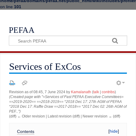
/home/pefaa/domains/pefaa.net/public_html/wiki/includes/profiler
on line
101
PEFAA
Services of ExCos
Revision as of 08:45, 7 June 2024 by
Kamalanath
(
talk
|
contribs
)
(Created page with "=Services of Past PEFAA Executive Committees=
==2019-2020== ==2018-2019== *2018 Dec 17: 27th AGM of PEFAA
*2018 Dec 17: Raffle Draw ==2017-2018== *2017 Dec 02: 26th AGM of
PEF...")
(diff) ← Older revision | Latest revision (diff) | Newer revision → (diff)
Contents