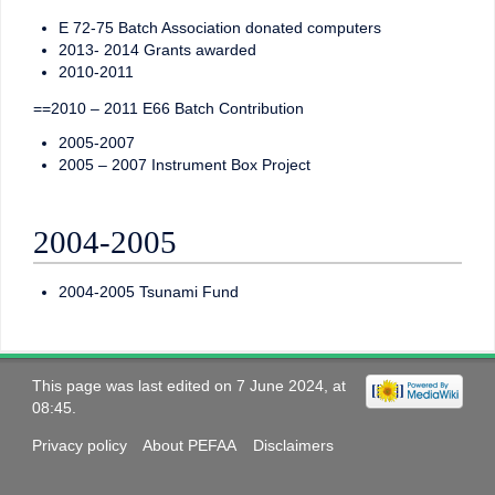
E 72-75 Batch Association donated computers
2013- 2014 Grants awarded
2010-2011
==2010 – 2011 E66 Batch Contribution
2005-2007
2005 – 2007 Instrument Box Project
2004-2005
2004-2005 Tsunami Fund
This page was last edited on 7 June 2024, at
08:45.
Privacy policy
About PEFAA
Disclaimers