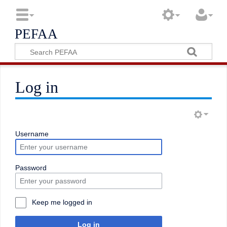
PEFAA
Log in
Username
Password
Keep me logged in
Log in