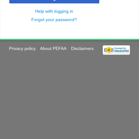
Help with logging in
Forgot your password?
Privacy policy
About PEFAA
Disclaimers