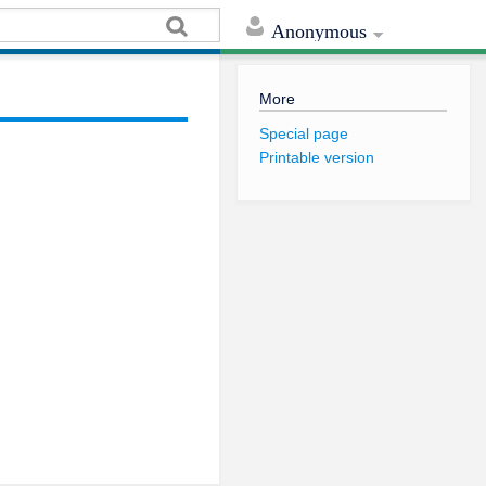
Anonymous
More
Special page
Printable version