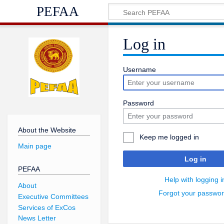
PEFAA
Log in
Username
Password
About the Website
Keep me logged in
Main page
Log in
PEFAA
Help with logging i
About
Forgot your passwo
Executive Committees
Services of ExCos
News Letter