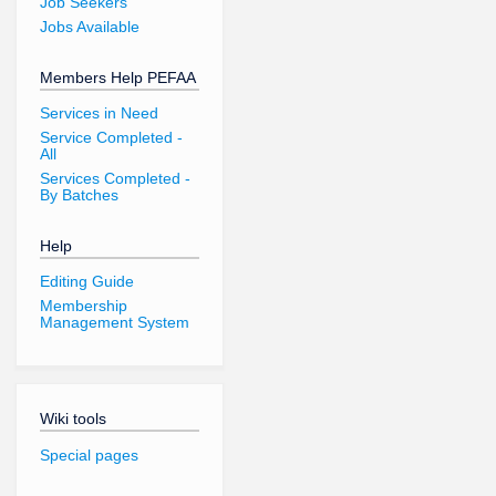
Job Seekers
Jobs Available
Members Help PEFAA
Services in Need
Service Completed -
All
Services Completed -
By Batches
Help
Editing Guide
Membership
Management System
Wiki tools
Special pages