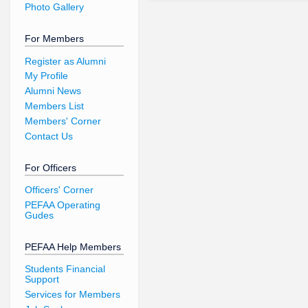
Photo Gallery
For Members
Register as Alumni
My Profile
Alumni News
Members List
Members' Corner
Contact Us
For Officers
Officers' Corner
PEFAA Operating
Gudes
PEFAA Help Members
Students Financial
Support
Services for Members