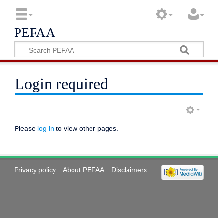
PEFAA
Login required
Please
log in
to view other pages.
Privacy policy
About PEFAA
Disclaimers