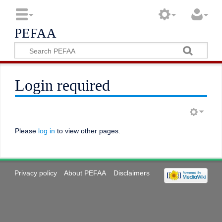
PEFAA
Login required
Please
log in
to view other pages.
Privacy policy
About PEFAA
Disclaimers