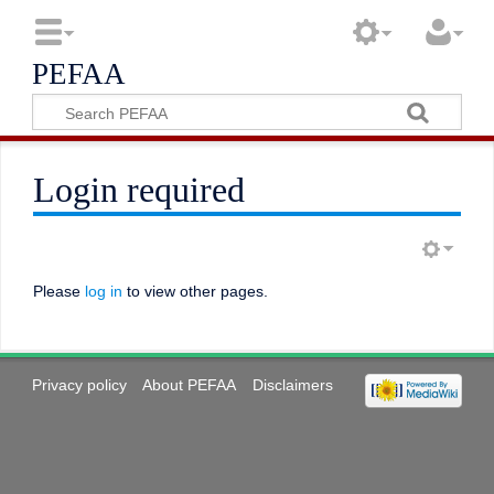
PEFAA
Login required
Please
log in
to view other pages.
Privacy policy
About PEFAA
Disclaimers