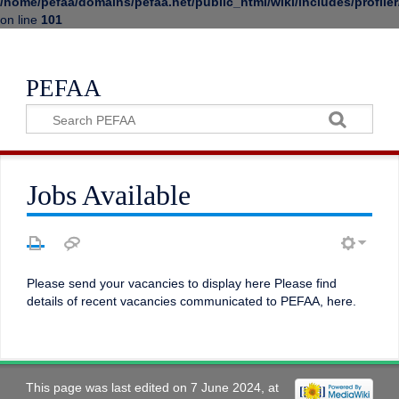
/home/pefaa/domains/pefaa.net/public_html/wiki/includes/profiler
on line
101
PEFAA
Jobs Available
Please send your vacancies to display here Please find
details of recent vacancies communicated to PEFAA, here.
This page was last edited on 7 June 2024, at