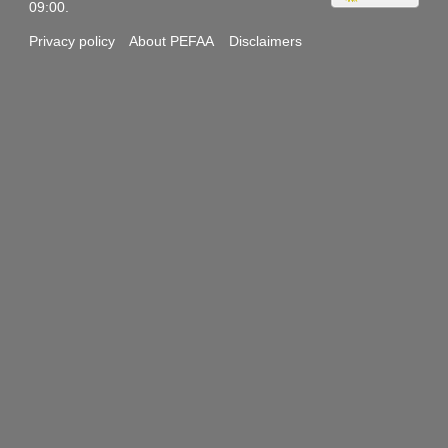
09:00.
Privacy policy
About PEFAA
Disclaimers