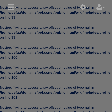
Notice
: Trying to access array offset on value of type null in
/home/pefaa/domains/pefaa.net/public_html/wiki/includes/profiler
on line
99
Notice
: Trying to access array offset on value of type null in
/home/pefaa/domains/pefaa.net/public_html/wiki/includes/profiler
on line
99
Notice
: Trying to access array offset on value of type null in
/home/pefaa/domains/pefaa.net/public_html/wiki/includes/profiler
on line
100
Notice
: Trying to access array offset on value of type null in
/home/pefaa/domains/pefaa.net/public_html/wiki/includes/profiler
on line
100
Notice
: Trying to access array offset on value of type null in
/home/pefaa/domains/pefaa.net/public_html/wiki/includes/profiler
on line
101
Notice
: Trying to access array offset on value of type null in