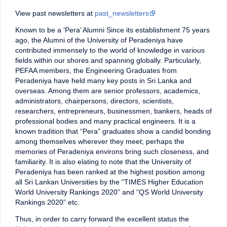
View past newsletters at
past_newsletters
Known to be a ‘Pera’ Alumni Since its establishment 75 years
ago, the Alumni of the University of Peradeniya have
contributed immensely to the world of knowledge in various
fields within our shores and spanning globally. Particularly,
PEFAA members, the Engineering Graduates from
Peradeniya have held many key posts in Sri Lanka and
overseas. Among them are senior professors, academics,
administrators, chairpersons, directors, scientists,
researchers, entrepreneurs, businessmen, bankers, heads of
professional bodies and many practical engineers. It is a
known tradition that “Pera” graduates show a candid bonding
among themselves wherever they meet; perhaps the
memories of Peradeniya environs bring such closeness, and
familiarity. It is also elating to note that the University of
Peradeniya has been ranked at the highest position among
all Sri Lankan Universities by the “TIMES Higher Education
World University Rankings 2020” and “QS World University
Rankings 2020” etc.
Thus, in order to carry forward the excellent status the