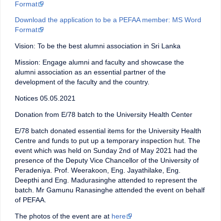
Format
Download the application to be a PEFAA member: MS Word
Format
Vision: To be the best alumni association in Sri Lanka
Mission: Engage alumni and faculty and showcase the
alumni association as an essential partner of the
development of the faculty and the country.
Notices 05.05.2021
Donation from E/78 batch to the University Health Center
E/78 batch donated essential items for the University Health
Centre and funds to put up a temporary inspection hut. The
event which was held on Sunday 2nd of May 2021 had the
presence of the Deputy Vice Chancellor of the University of
Peradeniya. Prof. Weerakoon, Eng. Jayathilake, Eng.
Deepthi and Eng. Madurasinghe attended to represent the
batch. Mr Gamunu Ranasinghe attended the event on behalf
of PEFAA.
The photos of the event are at
here