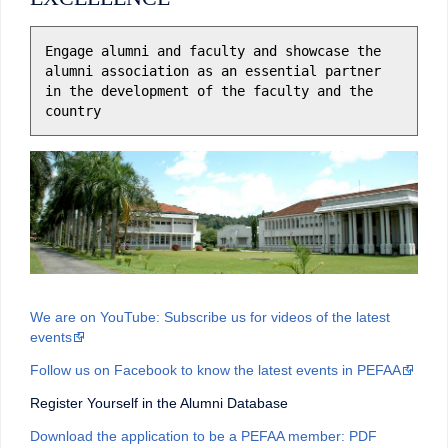
Engage alumni and faculty and showcase the 
alumni association as an essential partner 
in the development of the faculty and the 
country
We are on YouTube: Subscribe us for videos of the latest
events
Follow us on Facebook to know the latest events in PEFAA
Register Yourself in the Alumni Database
Download the application to be a PEFAA member: PDF