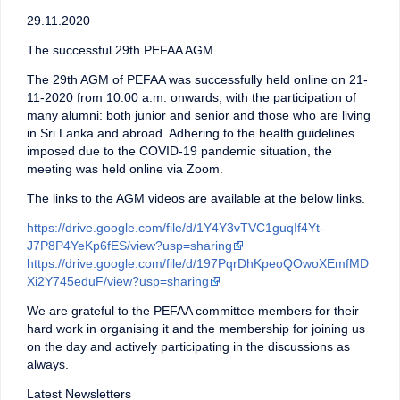
29.11.2020
The successful 29th PEFAA AGM
The 29th AGM of PEFAA was successfully held online on 21-
11-2020 from 10.00 a.m. onwards, with the participation of
many alumni: both junior and senior and those who are living
in Sri Lanka and abroad. Adhering to the health guidelines
imposed due to the COVID-19 pandemic situation, the
meeting was held online via Zoom.
The links to the AGM videos are available at the below links.
https://drive.google.com/file/d/1Y4Y3vTVC1guqIf4Yt-
J7P8P4YeKp6fES/view?usp=sharing
https://drive.google.com/file/d/197PqrDhKpeoQOwoXEmfMD
Xi2Y745eduF/view?usp=sharing
We are grateful to the PEFAA committee members for their
hard work in organising it and the membership for joining us
on the day and actively participating in the discussions as
always.
Latest Newsletters