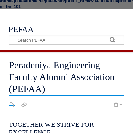
/home/pefaa/domains/pefaa.net/public_html/wiki/includes/profiler
on line
101
PEFAA
Peradeniya Engineering
Faculty Alumni Association
(PEFAA)
TOGETHER WE STRIVE FOR
EXCELLENCE