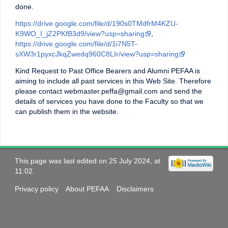
done.
https://drive.google.com/file/d/190s0TMdfrM4KZU-
K9WO_I_jZ2PKfB3d9/view?usp=sharing
,
https://drive.google.com/file/d/1i7N5T-
sXW3r1pyxcJkqZwedq960C8LIr/view?usp=sharing
Kind Request to Past Office Bearers and Alumni PEFAA is
aiming to include all past services in this Web Site. Therefore
please contact webmaster.peffa@gmail.com and send the
details of services you have done to the Faculty so that we
can publish them in the website.
This page was last edited on 25 July 2024, at
11:02.
Privacy policy
About PEFAA
Disclaimers