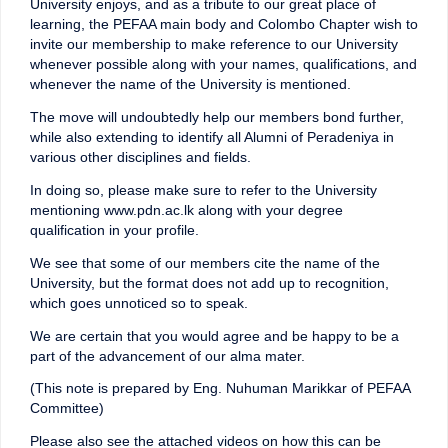
University enjoys, and as a tribute to our great place of
learning, the PEFAA main body and Colombo Chapter wish to
invite our membership to make reference to our University
whenever possible along with your names, qualifications, and
whenever the name of the University is mentioned.
The move will undoubtedly help our members bond further,
while also extending to identify all Alumni of Peradeniya in
various other disciplines and fields.
In doing so, please make sure to refer to the University
mentioning www.pdn.ac.lk along with your degree
qualification in your profile.
We see that some of our members cite the name of the
University, but the format does not add up to recognition,
which goes unnoticed so to speak.
We are certain that you would agree and be happy to be a
part of the advancement of our alma mater.
(This note is prepared by Eng. Nuhuman Marikkar of PEFAA
Committee)
Please also see the attached videos on how this can be