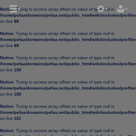
Notice
: Trying to access array offset on value of type null in
/home/pefaa/domains/pefaa.net/public_html/wiki/includes/profiler
on line
99
Notice
: Trying to access array offset on value of type null in
/home/pefaa/domains/pefaa.net/public_html/wiki/includes/profiler
on line
99
Notice
: Trying to access array offset on value of type null in
/home/pefaa/domains/pefaa.net/public_html/wiki/includes/profiler
on line
100
Notice
: Trying to access array offset on value of type null in
/home/pefaa/domains/pefaa.net/public_html/wiki/includes/profiler
on line
100
Notice
: Trying to access array offset on value of type null in
/home/pefaa/domains/pefaa.net/public_html/wiki/includes/profiler
on line
101
Notice
: Trying to access array offset on value of type null in