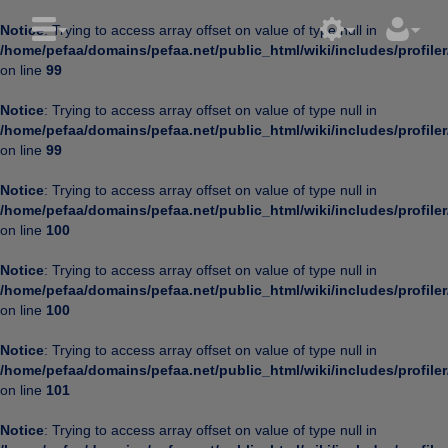
Notice
: Trying to access array offset on value of type null in
/home/pefaa/domains/pefaa.net/public_html/wiki/includes/profiler
on line
99
Notice
: Trying to access array offset on value of type null in
/home/pefaa/domains/pefaa.net/public_html/wiki/includes/profiler
on line
99
Notice
: Trying to access array offset on value of type null in
/home/pefaa/domains/pefaa.net/public_html/wiki/includes/profiler
on line
100
Notice
: Trying to access array offset on value of type null in
/home/pefaa/domains/pefaa.net/public_html/wiki/includes/profiler
on line
100
Notice
: Trying to access array offset on value of type null in
/home/pefaa/domains/pefaa.net/public_html/wiki/includes/profiler
on line
101
Notice
: Trying to access array offset on value of type null in