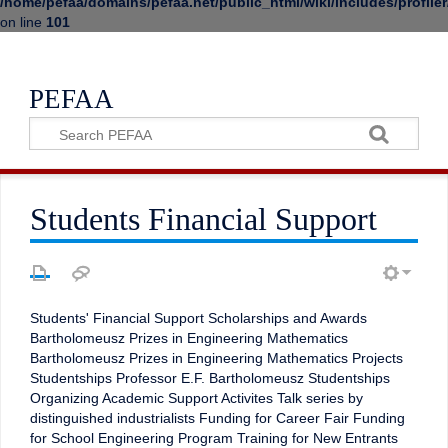
/home/pefaa/domains/pefaa.net/public_html/wiki/includes/profiler
on line
101
PEFAA
Students Financial Support
Students' Financial Support Scholarships and Awards
Bartholomeusz Prizes in Engineering Mathematics
Bartholomeusz Prizes in Engineering Mathematics Projects
Studentships Professor E.F. Bartholomeusz Studentships
Organizing Academic Support Activites Talk series by
distinguished industrialists Funding for Career Fair Funding
for School Engineering Program Training for New Entrants