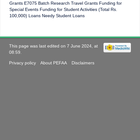
Grants E7075 Batch Research Travel Grants Funding for
Special Events Funding for Student Activities (Total Rs.
100,000) Loans Needy Student Loans
This page was last edited on 7 June 2024, at
08:59.
Privacy policy
About PEFAA
Disclaimers