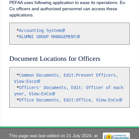
PEFAA uses following application to ease its operations. Ex-
Co officers and authorized personnel can access these
applications.
 *
Accounting System
 *
ALUMNI GROUP MANAGEMENT
Document Locations for Officers
 *
Common Documents, Edit:Present Officers, 
View:Exco

 *
Officers' Documents, Edit: Officer of each 
year, View:ExCo

 *
Office Documents, Edit:Office, View:ExCo
This page was last edited on 21 July 2024, at