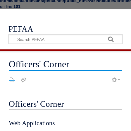
/home/pefaa/domains/pefaa.net/public_html/wiki/includes/profiler
on line
101
PEFAA
Officers' Corner
Officers' Corner
Web Applications