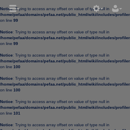
Notice
: Trying to access array offset on value of type null in
/home/pefaa/domains/pefaa.net/public_html/wiki/includes/profiler
on line
99
Notice
: Trying to access array offset on value of type null in
/home/pefaa/domains/pefaa.net/public_html/wiki/includes/profiler
on line
99
Notice
: Trying to access array offset on value of type null in
/home/pefaa/domains/pefaa.net/public_html/wiki/includes/profiler
on line
100
Notice
: Trying to access array offset on value of type null in
/home/pefaa/domains/pefaa.net/public_html/wiki/includes/profiler
on line
100
Notice
: Trying to access array offset on value of type null in
/home/pefaa/domains/pefaa.net/public_html/wiki/includes/profiler
on line
101
Notice
: Trying to access array offset on value of type null in