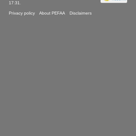
17:31.
Privacy policy
About PEFAA
Disclaimers